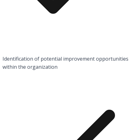
Identification of potential improvement opportunities
within the organization