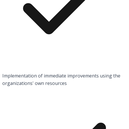
Implementation of immediate improvements using the
organizations' own resources