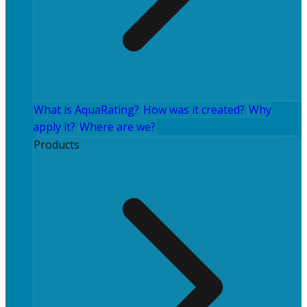
What is AquaRating?
How was it created?
Why
apply it?
Where are we?
Products