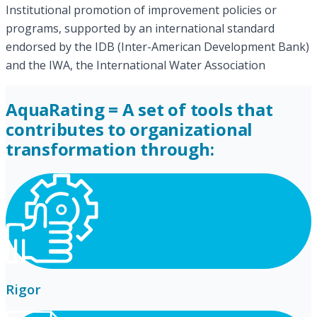
Institutional promotion of improvement policies or
programs, supported by an international standard
endorsed by the IDB (Inter-American Development Bank)
and the IWA, the International Water Association
AquaRating = A set of tools that
contributes to organizational
transformation through:
Rigor