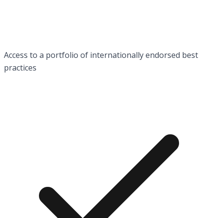
Access to a portfolio of internationally endorsed best
practices