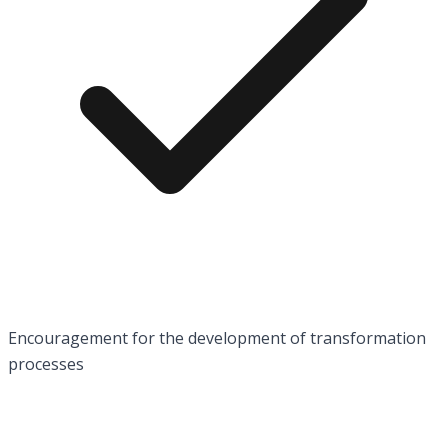
Encouragement for the development of transformation
processes