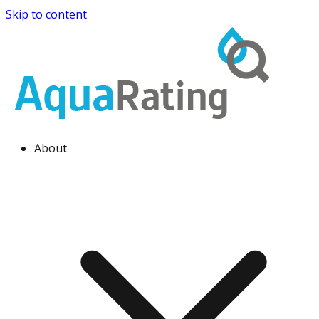
Skip to content
About