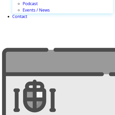
Podcast
Events / News
Contact