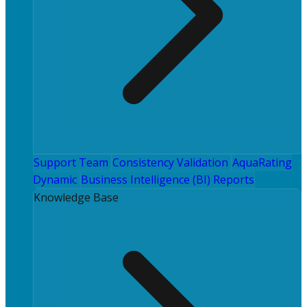
Support Team
Consistency Validation
AquaRating
Dynamic
Business Intelligence (BI) Reports
Knowledge Base