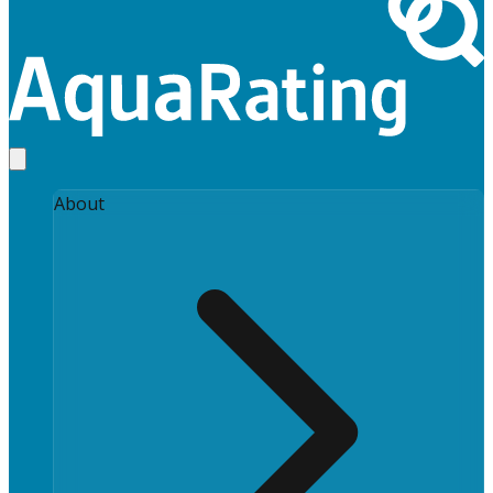
About