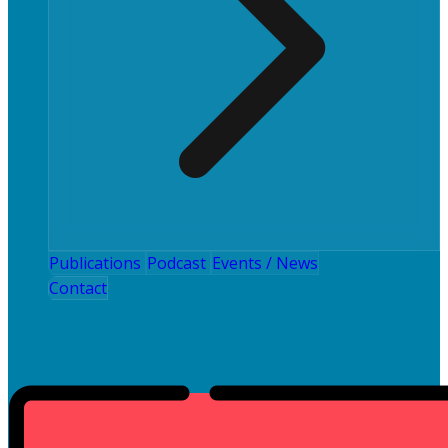
Publications
Podcast
Events / News
Contact