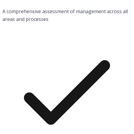
A comprehensive assessment of management across all
areas and processes