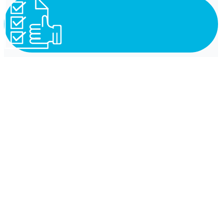
Reliability
Independence