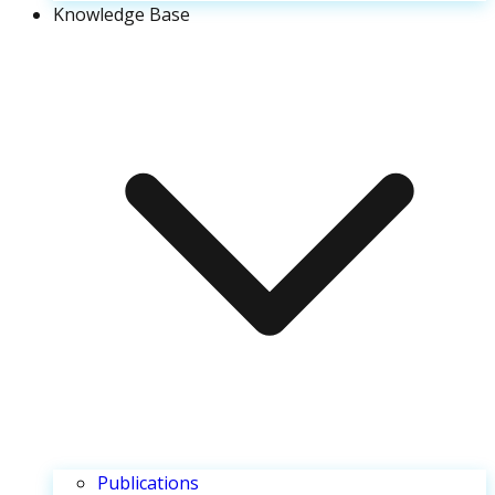
Knowledge Base
Publications