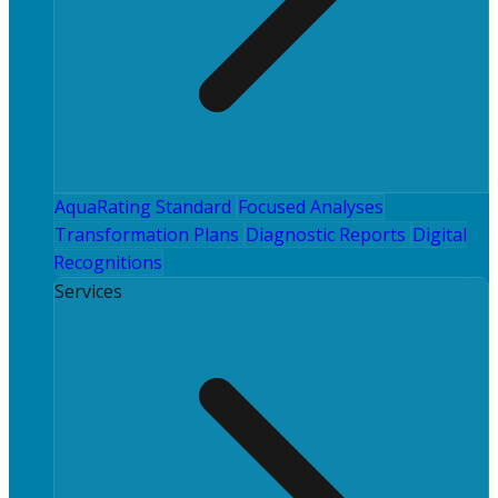
AquaRating Standard
Focused Analyses
Transformation Plans
Diagnostic Reports
Digital
Recognitions
Services