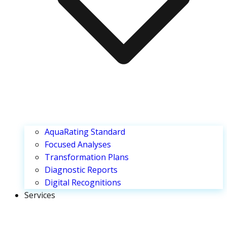
AquaRating Standard
Focused Analyses
Transformation Plans
Diagnostic Reports
Digital Recognitions
Services