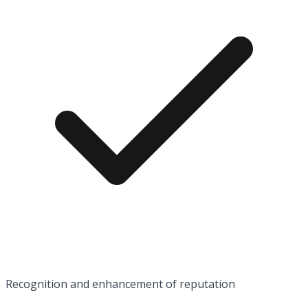
Recognition and enhancement of reputation