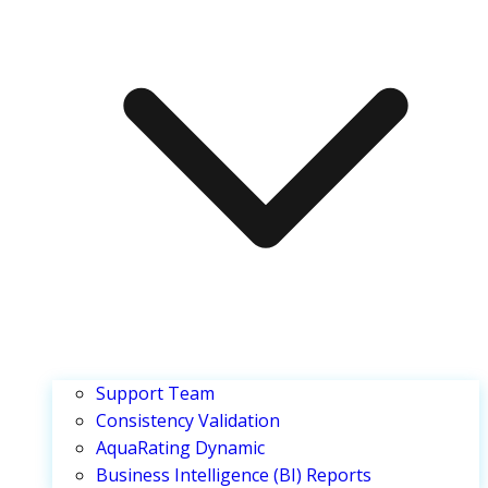
Support Team
Consistency Validation
AquaRating Dynamic
Business Intelligence (BI) Reports