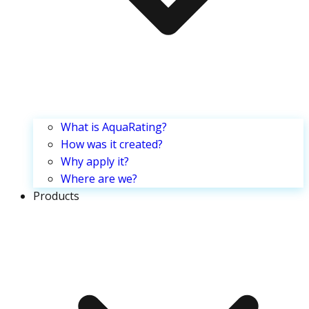
What is AquaRating?
How was it created?
Why apply it?
Where are we?
Products