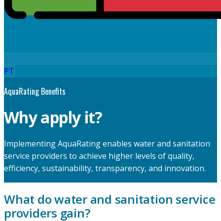
PT
AquaRating Benefits
Why apply it?
Implementing AquaRating enables water and sanitation
service providers to achieve higher levels of quality,
efficiency, sustainability, transparency, and innovation.
What do water and sanitation service
providers gain?